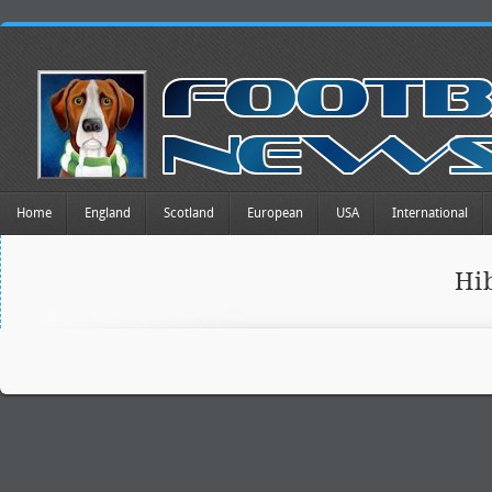
Home
England
Scotland
European
USA
International
Hi