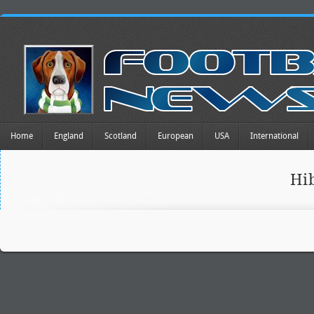
Home
England
Scotland
European
USA
International
Hi