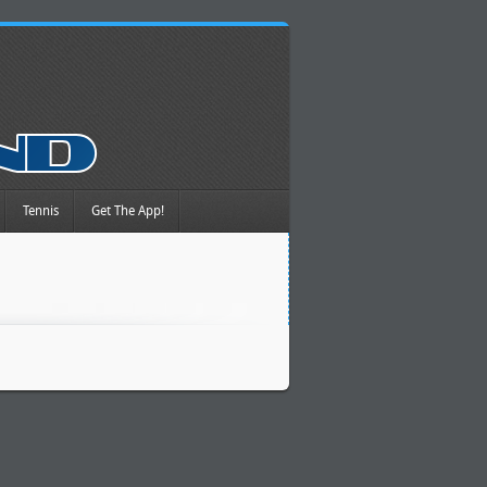
Tennis
Get The App!