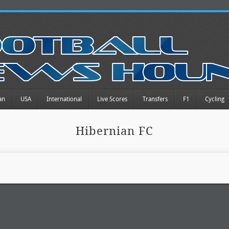
an
USA
International
Live Scores
Transfers
F1
Cycling
Hibernian FC