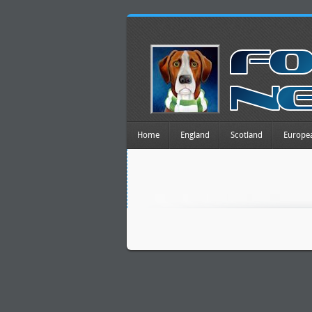
Home
England
Scotland
Europe