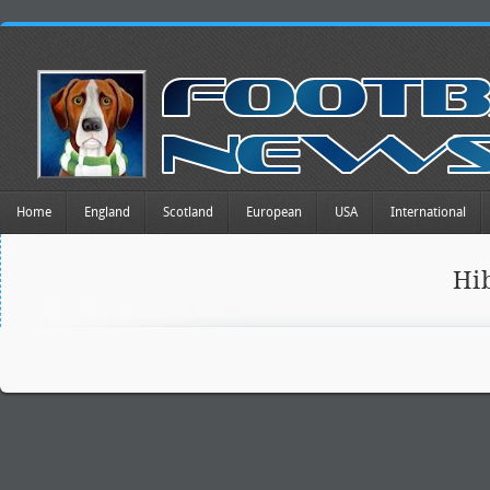
Home
England
Scotland
European
USA
International
Hi