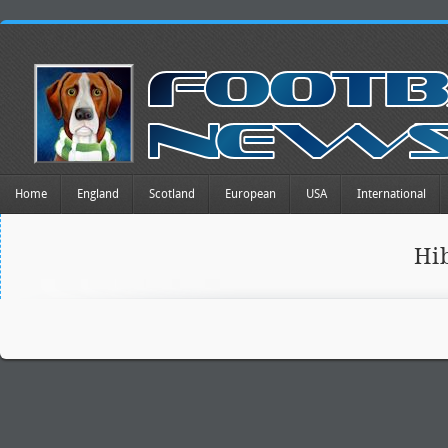
Home
England
Scotland
European
USA
International
Hi