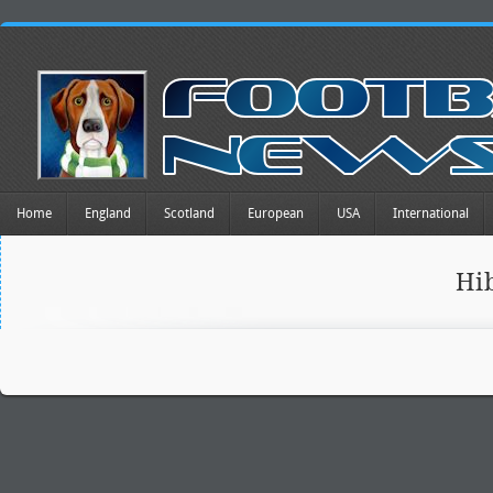
Home
England
Scotland
European
USA
International
Hi