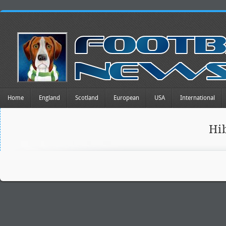
Home
England
Scotland
European
USA
International
Hi