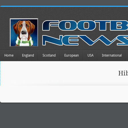
Home
England
Scotland
European
USA
International
Hi