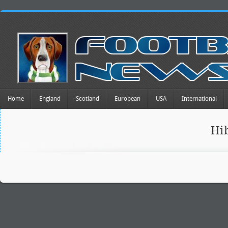
Home
England
Scotland
European
USA
International
Hi