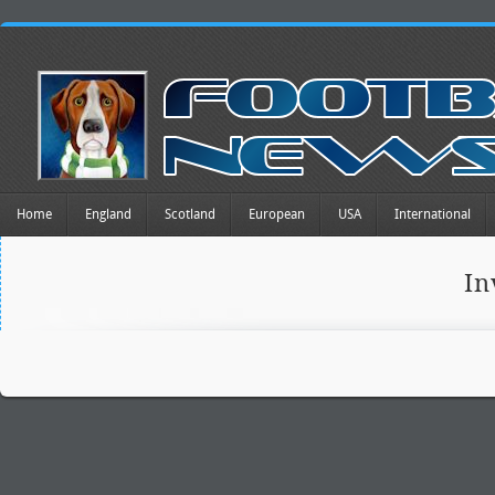
Home
England
Scotland
European
USA
International
In