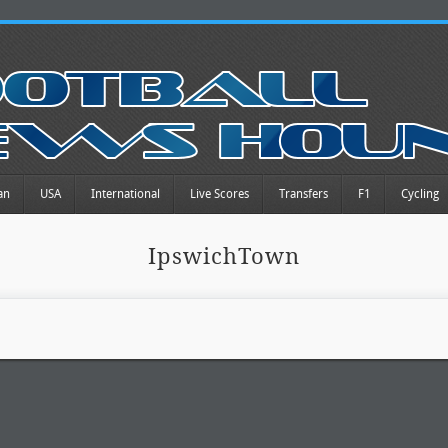
an
USA
International
Live Scores
Transfers
F1
Cycling
IpswichTown