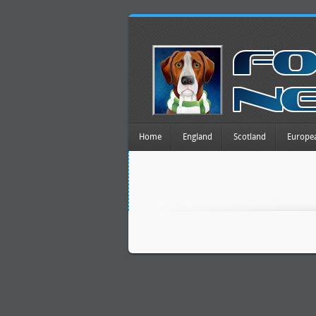
Home
England
Scotland
Europe