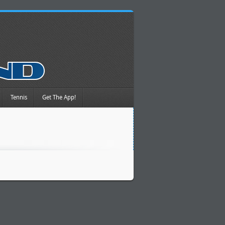
Tennis
Get The App!