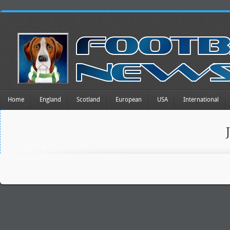
Home
England
Scotland
European
USA
International