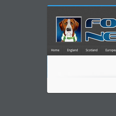
Home
England
Scotland
Europe