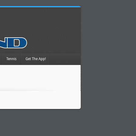
Tennis
Get The App!