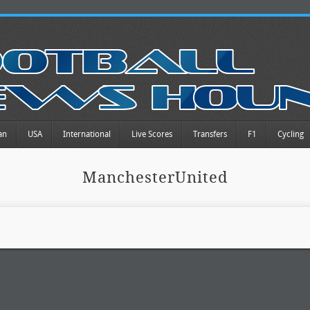
an
USA
International
Live Scores
Transfers
F1
Cycling
ManchesterUnited