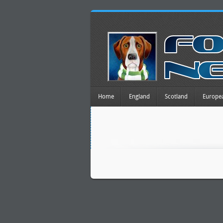
Home
England
Scotland
Europe