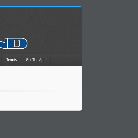
Tennis
Get The App!