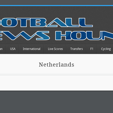
an
USA
International
Live Scores
Transfers
F1
Cycling
Netherlands