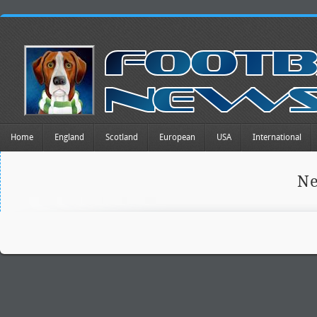
Home
England
Scotland
European
USA
International
Ne