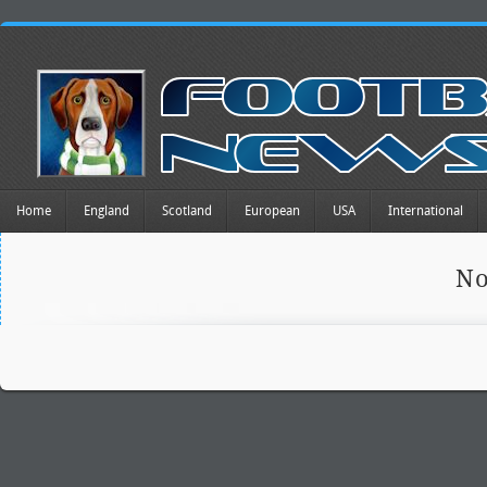
Home
England
Scotland
European
USA
International
No