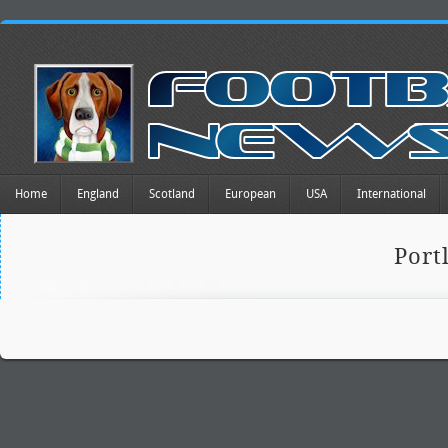
Home
England
Scotland
European
USA
International
Port