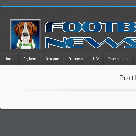
Home
England
Scotland
European
USA
International
Port