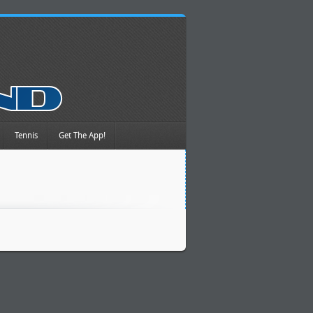
Tennis
Get The App!