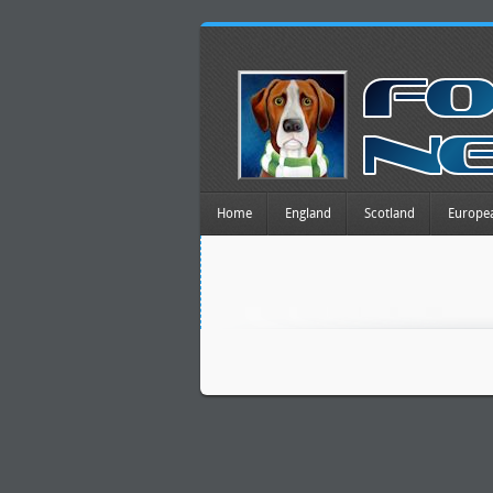
Home
England
Scotland
Europe