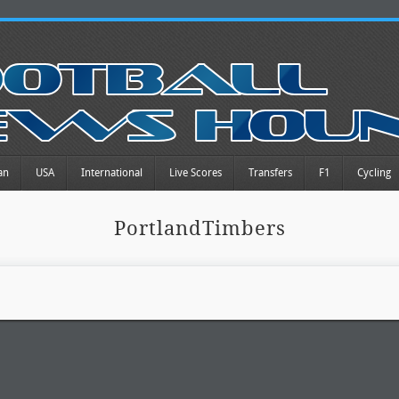
an
USA
International
Live Scores
Transfers
F1
Cycling
PortlandTimbers