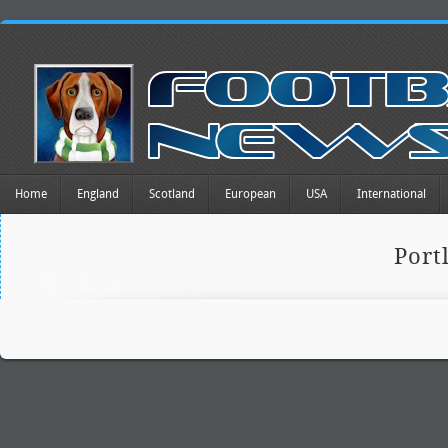
Home
England
Scotland
European
USA
International
Port