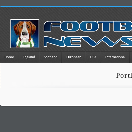
Home
England
Scotland
European
USA
International
Port