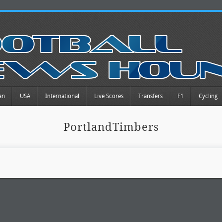
an
USA
International
Live Scores
Transfers
F1
Cycling
PortlandTimbers