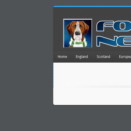
Home
England
Scotland
Europe