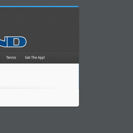
Tennis
Get The App!