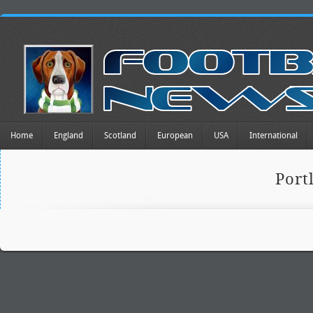
Home
England
Scotland
European
USA
International
Port