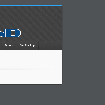
Tennis
Get The App!