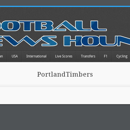
an
USA
International
Live Scores
Transfers
F1
Cycling
PortlandTimbers