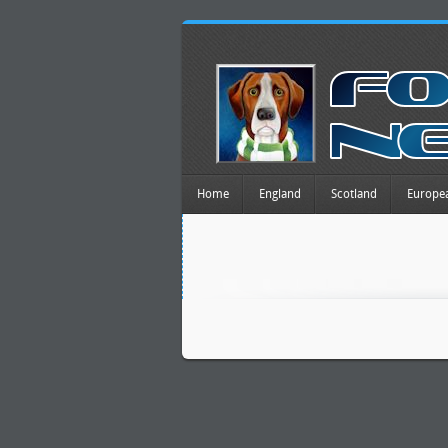
Home
England
Scotland
Europe