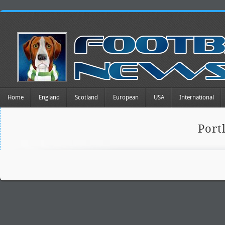
Home
England
Scotland
European
USA
International
Port