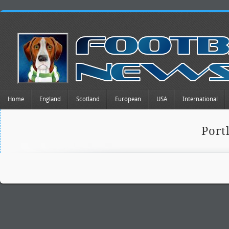
Home
England
Scotland
European
USA
International
Port