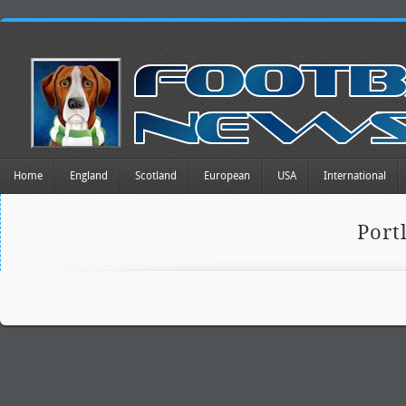
Home
England
Scotland
European
USA
International
Port