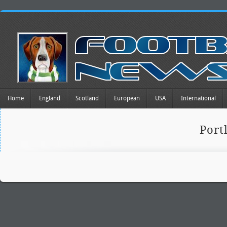
Home
England
Scotland
European
USA
International
Port