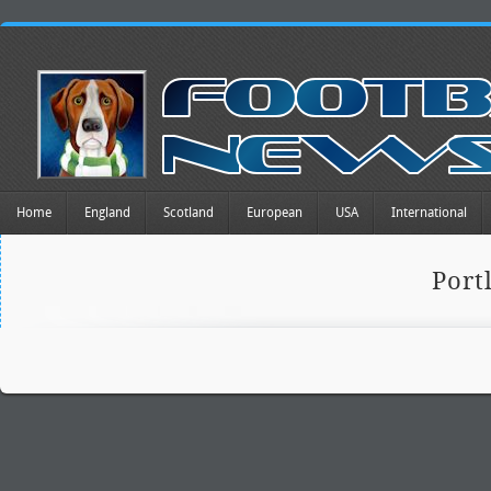
Home
England
Scotland
European
USA
International
Port