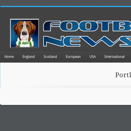
Home
England
Scotland
European
USA
International
Port