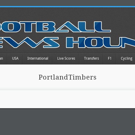
an
USA
International
Live Scores
Transfers
F1
Cycling
PortlandTimbers