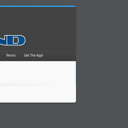
Tennis
Get The App!