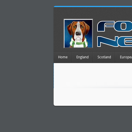
Home
England
Scotland
Europe