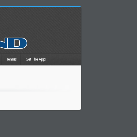
Tennis
Get The App!