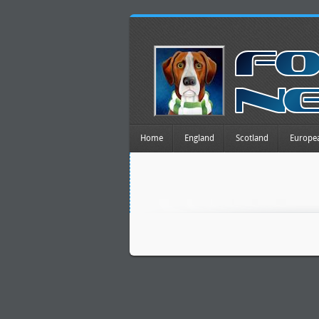
Home
England
Scotland
Europe