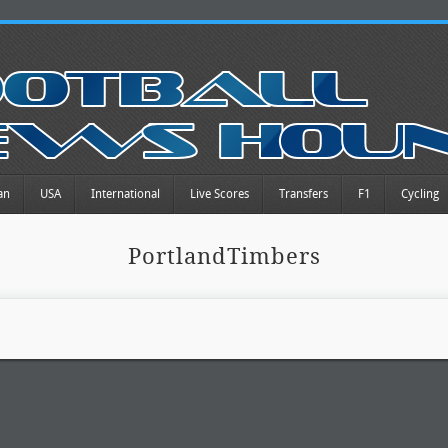
an
USA
International
Live Scores
Transfers
F1
Cycling
PortlandTimbers