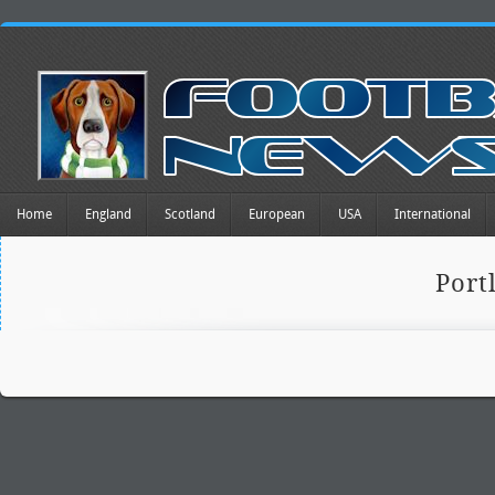
Home
England
Scotland
European
USA
International
Port