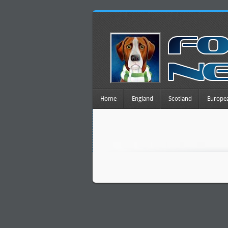
Home
England
Scotland
Europe