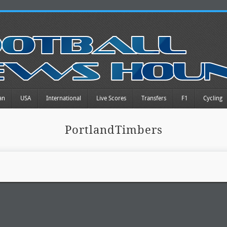
an
USA
International
Live Scores
Transfers
F1
Cycling
PortlandTimbers