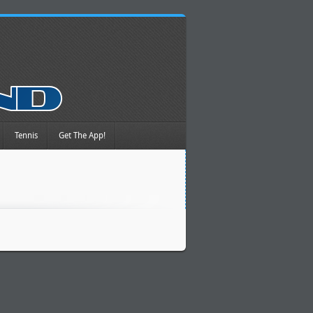
Tennis
Get The App!