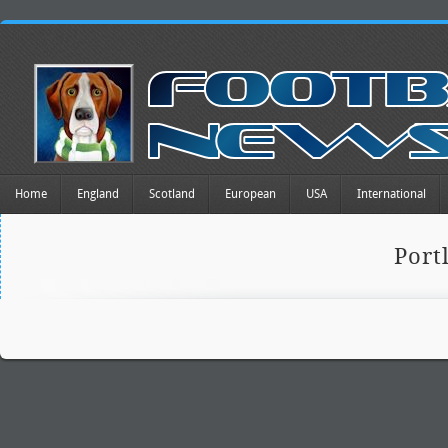
Home
England
Scotland
European
USA
International
Port