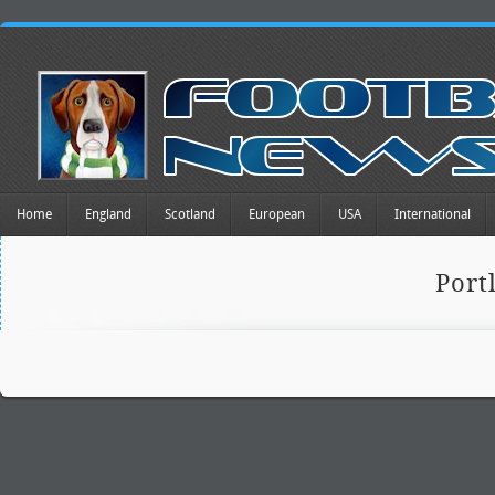
Home
England
Scotland
European
USA
International
Port