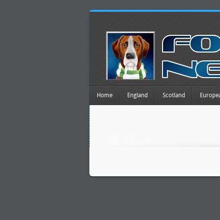
Home
England
Scotland
Europe