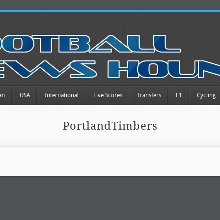
an
USA
International
Live Scores
Transfers
F1
Cycling
PortlandTimbers