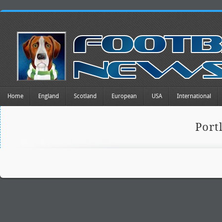
Home
England
Scotland
European
USA
International
Port