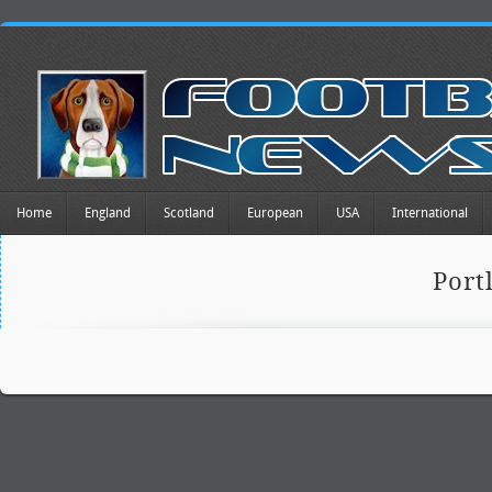
Home
England
Scotland
European
USA
International
Port