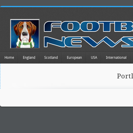
Home
England
Scotland
European
USA
International
Port