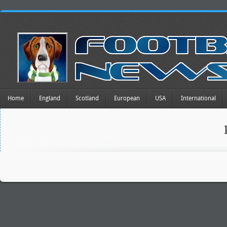
Home
England
Scotland
European
USA
International