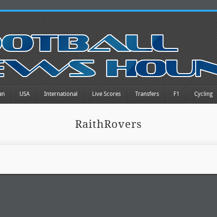
an
USA
International
Live Scores
Transfers
F1
Cycling
RaithRovers