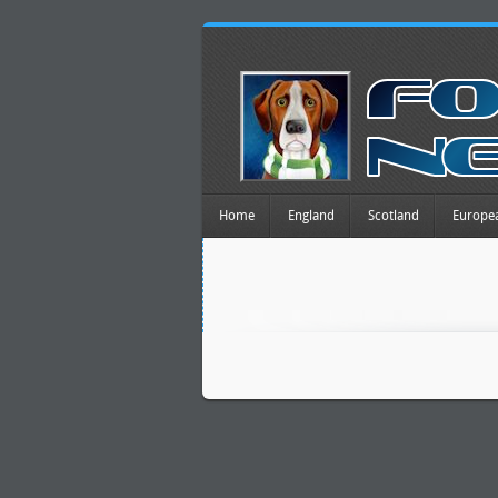
Home
England
Scotland
Europe