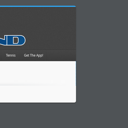
Tennis
Get The App!