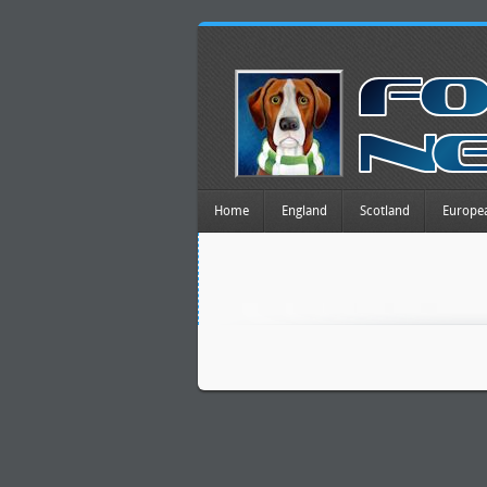
Home
England
Scotland
Europe