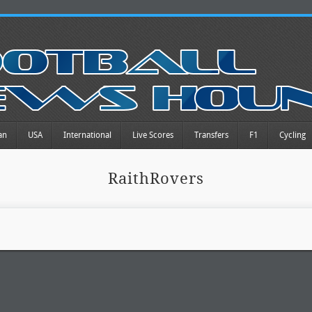
an
USA
International
Live Scores
Transfers
F1
Cycling
RaithRovers