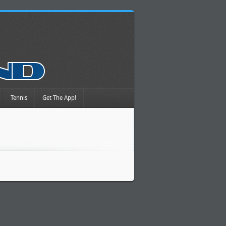
Tennis
Get The App!