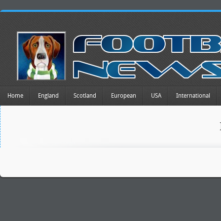
Home
England
Scotland
European
USA
International