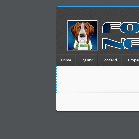
Home
England
Scotland
Europe