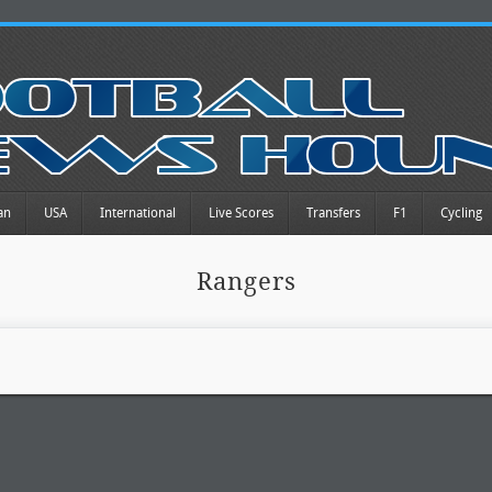
an
USA
International
Live Scores
Transfers
F1
Cycling
Rangers