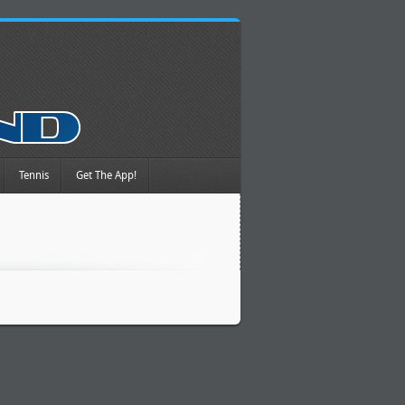
Tennis
Get The App!