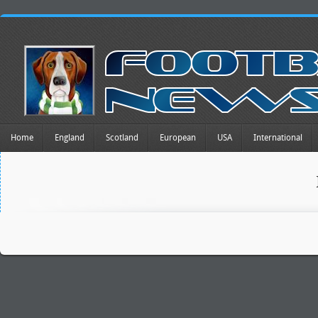
Home
England
Scotland
European
USA
International