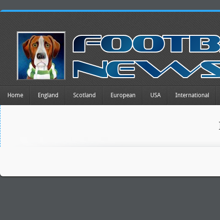
Home
England
Scotland
European
USA
International