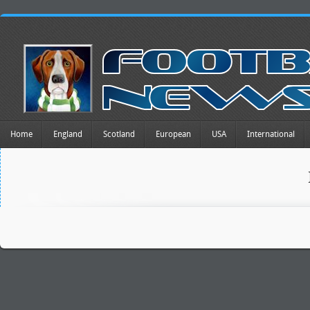
Home
England
Scotland
European
USA
International