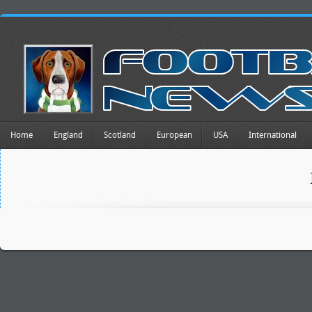
Home
England
Scotland
European
USA
International