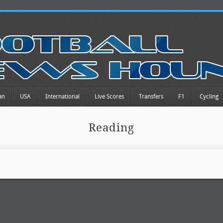
an
USA
International
Live Scores
Transfers
F1
Cycling
Reading