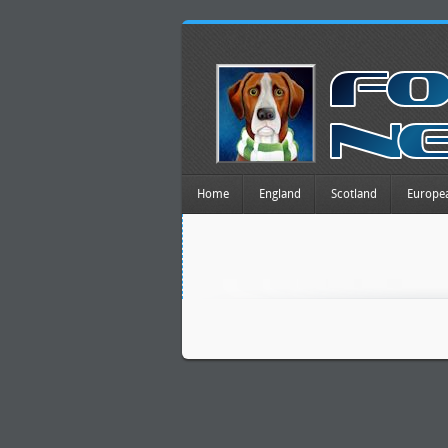
Home
England
Scotland
Europe