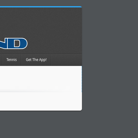
Tennis
Get The App!